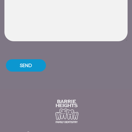
Please leave this field empty.