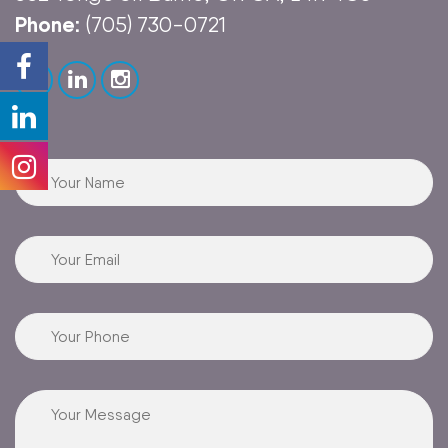
Phone:
(705) 730-0721