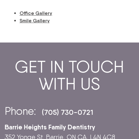
Office Gallery
Smile Gallery
GET IN TOUCH
WITH US
Phone:
(705) 730-0721
Barrie Heights Family Dentistry
352 Yonge St. Barrie, ON CA, L4N 4C8