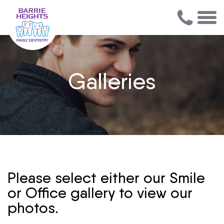
Galleries
Please select either our Smile
or Office gallery to view our
photos.