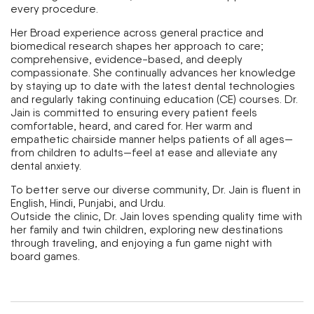
every procedure.
Her Broad experience across general practice and
biomedical research shapes her approach to care;
comprehensive, evidence-based, and deeply
compassionate. She continually advances her knowledge
by staying up to date with the latest dental technologies
and regularly taking continuing education (CE) courses. Dr.
Jain is committed to ensuring every patient feels
comfortable, heard, and cared for. Her warm and
empathetic chairside manner helps patients of all ages—
from children to adults—feel at ease and alleviate any
dental anxiety.
To better serve our diverse community, Dr. Jain is fluent in
English, Hindi, Punjabi, and Urdu.
Outside the clinic, Dr. Jain loves spending quality time with
her family and twin children, exploring new destinations
through traveling, and enjoying a fun game night with
board games.