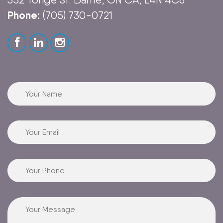
Phone:
(705) 730-0721