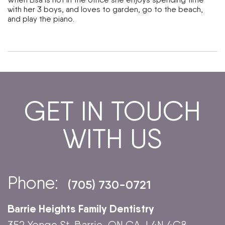
with her 3 boys, and loves to garden, go to the beach,
and play the piano.
GET IN TOUCH
WITH US
Phone:
(705) 730-0721
Barrie Heights Family Dentistry
352 Yonge St. Barrie, ON CA, L4N 4C8