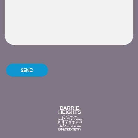
Please leave this field empty.