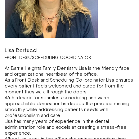
Lisa Bartucci
FRONT DESK/SCHEDULING COORDINATOR
At Barrie Heights Family Dentistry Lisa is the friendly face
and organizational heartbeat of the office.
As a Front Desk and Scheduling Co-ordinator Lisa ensures
every patient feels welcomed and cared for from the
moment they walk through the doors.
With a knack for seamless scheduling and warm
approachable demeanor Lisa keeps the practice running
smoothly while addressing patients needs with
professionalism and care.
Lisa has many years of experience in the dental
administration role and excels at creating a stress-free
experience.
When Lisa is not in the office she enjoys spending time