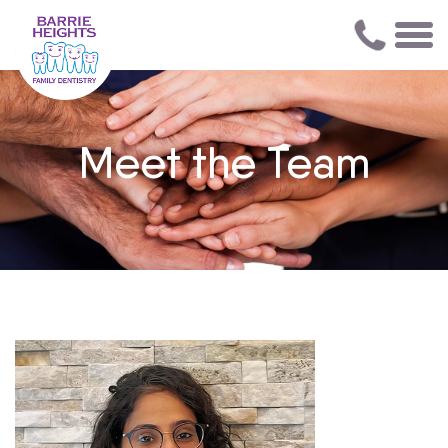
Meet the Team