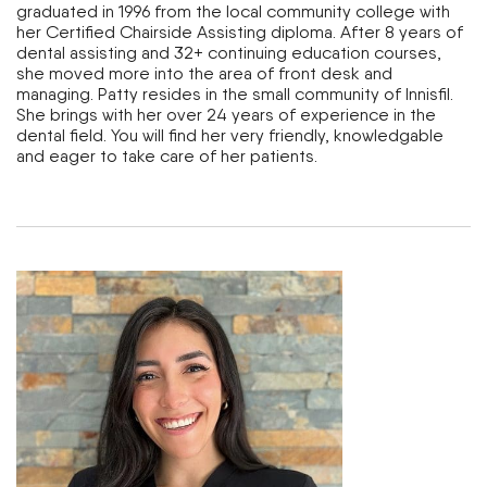
graduated in 1996 from the local community college with
her Certified Chairside Assisting diploma. After 8 years of
dental assisting and 32+ continuing education courses,
she moved more into the area of front desk and
managing. Patty resides in the small community of lnnisfil.
She brings with her over 24 years of experience in the
dental field. You will find her very friendly, knowledgable
and eager to take care of her patients.