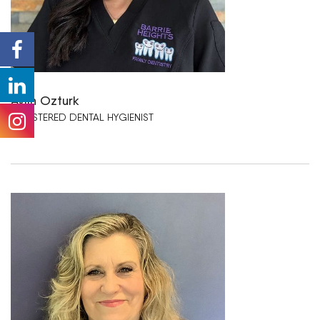
Aylin Ozturk
REGISTERED DENTAL HYGIENIST