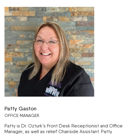
Patty Gaston
OFFICE MANAGER
Patty is Dr. Ozturk’s Front Desk Receptionist and Office
Manager, as well as relief Chairside Assistant. Patty