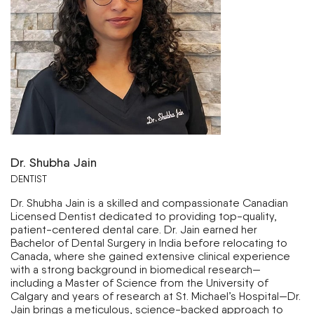
Dr. Shubha Jain
DENTIST
Dr. Shubha Jain is a skilled and compassionate Canadian
Licensed Dentist dedicated to providing top-quality,
patient-centered dental care. Dr. Jain earned her
Bachelor of Dental Surgery in India before relocating to
Canada, where she gained extensive clinical experience
with a strong background in biomedical research—
including a Master of Science from the University of
Calgary and years of research at St. Michael’s Hospital—Dr.
Jain brings a meticulous, science-backed approach to