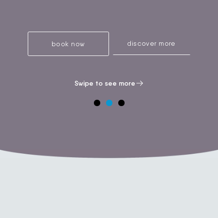
discover more
book now
Swipe to see more