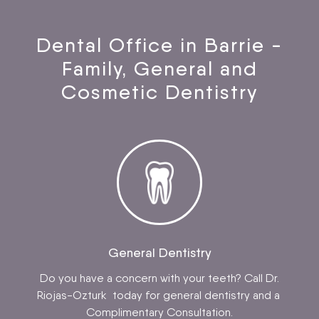
Dental Office in Barrie -
Family, General and
Cosmetic Dentistry
General Dentistry
Do you have a concern with your teeth? Call Dr.
Riojas-Ozturk today for general dentistry and a
Complimentary Consultation.