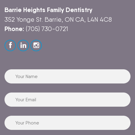
Barrie Heights Family Dentistry
352 Yonge St. Barrie, ON CA, L4N 4C8
Phone:
(705) 730-0721