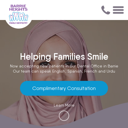
Helping Families Smile
Now accepting new patients in our Dental Office in Barrie
Our team can speak English, Spanish, French and Urdu
Complimentary Consultation
Learn More