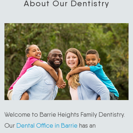
About Our Dentistry
Welcome to Barrie Heights Family Dentistry.
Our
Dental Office in Barrie
has an