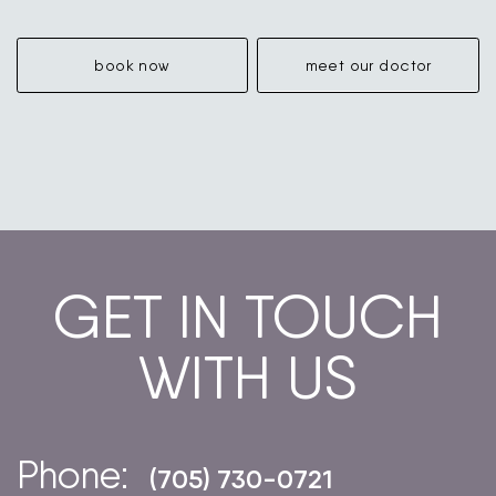
book now
meet our doctor
GET IN TOUCH
WITH US
Phone:
(705) 730-0721