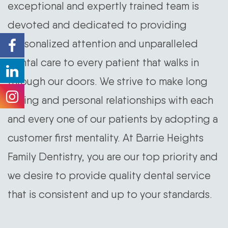
exceptional and expertly trained team is
devoted and dedicated to providing
personalized attention and unparalleled
dental care to every patient that walks in
through our doors. We strive to make long
lasting and personal relationships with each
and every one of our patients by adopting a
customer first mentality. At Barrie Heights
Family Dentistry, you are our top priority and
we desire to provide quality dental service
that is consistent and up to your standards.