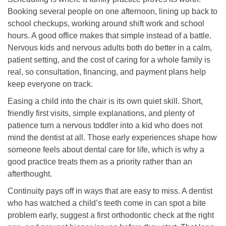
Booking several people on one afternoon, lining up back to
school checkups, working around shift work and school
hours. A good office makes that simple instead of a battle.
Nervous kids and nervous adults both do better in a calm,
patient setting, and the cost of caring for a whole family is
real, so consultation, financing, and payment plans help
keep everyone on track.
Easing a child into the chair is its own quiet skill. Short,
friendly first visits, simple explanations, and plenty of
patience turn a nervous toddler into a kid who does not
mind the dentist at all. Those early experiences shape how
someone feels about dental care for life, which is why a
good practice treats them as a priority rather than an
afterthought.
Continuity pays off in ways that are easy to miss. A dentist
who has watched a child’s teeth come in can spot a bite
problem early, suggest a first orthodontic check at the right