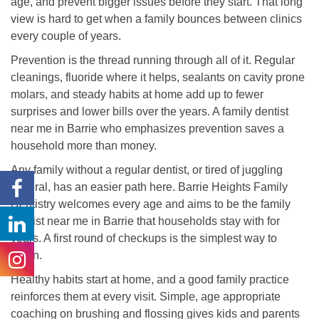
age, and prevent bigger issues before they start. That long
view is hard to get when a family bounces between clinics
every couple of years.
Prevention is the thread running through all of it. Regular
cleanings, fluoride where it helps, sealants on cavity prone
molars, and steady habits at home add up to fewer
surprises and lower bills over the years. A family dentist
near me in Barrie who emphasizes prevention saves a
household more than money.
Any family without a regular dentist, or tired of juggling
several, has an easier path here. Barrie Heights Family
Dentistry welcomes every age and aims to be the family
dentist near me in Barrie that households stay with for
years. A first round of checkups is the simplest way to
begin.
Healthy habits start at home, and a good family practice
reinforces them at every visit. Simple, age appropriate
coaching on brushing and flossing gives kids and parents