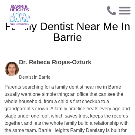
Family Dentist Near Me In
Barrie
Dr. Rebeca Riojas-Ozturk
Dentist in Barrie
Parents searching for a family dentist near me in Barrie
usually want one simple thing: an office that can see the
whole household, from a child’s first checkup to a
grandparent’s crown. A family practice treats every age and
stage under one roof, which saves trips, keeps the records
together, and lets the whole family build a relationship with
the same team. Barrie Heights Family Dentistry is built for