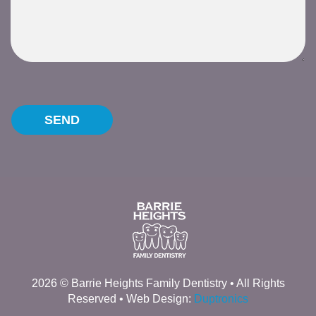
Please leave this field empty.
2026 © Barrie Heights Family Dentistry • All Rights
Reserved • Web Design:
Duptronics