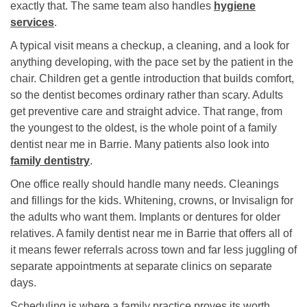
exactly that. The same team also handles
hygiene
services
.
A typical visit means a checkup, a cleaning, and a look for
anything developing, with the pace set by the patient in the
chair. Children get a gentle introduction that builds comfort,
so the dentist becomes ordinary rather than scary. Adults
get preventive care and straight advice. That range, from
the youngest to the oldest, is the whole point of a family
dentist near me in Barrie. Many patients also look into
family dentistry
.
One office really should handle many needs. Cleanings
and fillings for the kids. Whitening, crowns, or Invisalign for
the adults who want them. Implants or dentures for older
relatives. A family dentist near me in Barrie that offers all of
it means fewer referrals across town and far less juggling of
separate appointments at separate clinics on separate
days.
Scheduling is where a family practice proves its worth.