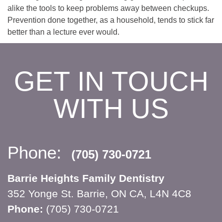
alike the tools to keep problems away between checkups.
Prevention done together, as a household, tends to stick far
better than a lecture ever would.
GET IN TOUCH
WITH US
Phone:
(705) 730-0721
Barrie Heights Family Dentistry
352 Yonge St. Barrie, ON CA, L4N 4C8
Phone:
(705) 730-0721