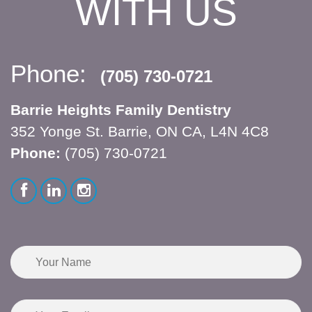
WITH US
Phone:
(705) 730-0721
Barrie Heights Family Dentistry
352 Yonge St. Barrie, ON CA, L4N 4C8
Phone:
(705) 730-0721