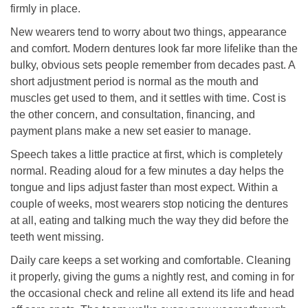
firmly in place.
New wearers tend to worry about two things, appearance
and comfort. Modern dentures look far more lifelike than the
bulky, obvious sets people remember from decades past. A
short adjustment period is normal as the mouth and
muscles get used to them, and it settles with time. Cost is
the other concern, and consultation, financing, and
payment plans make a new set easier to manage.
Speech takes a little practice at first, which is completely
normal. Reading aloud for a few minutes a day helps the
tongue and lips adjust faster than most expect. Within a
couple of weeks, most wearers stop noticing the dentures
at all, eating and talking much the way they did before the
teeth went missing.
Daily care keeps a set working and comfortable. Cleaning
it properly, giving the gums a nightly rest, and coming in for
the occasional check and reline all extend its life and head