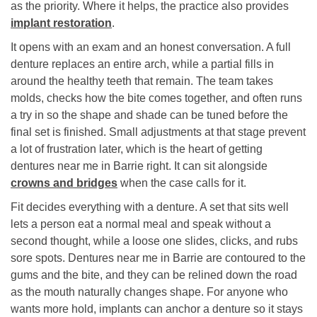
as the priority. Where it helps, the practice also provides
implant restoration
.
It opens with an exam and an honest conversation. A full
denture replaces an entire arch, while a partial fills in
around the healthy teeth that remain. The team takes
molds, checks how the bite comes together, and often runs
a try in so the shape and shade can be tuned before the
final set is finished. Small adjustments at that stage prevent
a lot of frustration later, which is the heart of getting
dentures near me in Barrie right. It can sit alongside
crowns and bridges
when the case calls for it.
Fit decides everything with a denture. A set that sits well
lets a person eat a normal meal and speak without a
second thought, while a loose one slides, clicks, and rubs
sore spots. Dentures near me in Barrie are contoured to the
gums and the bite, and they can be relined down the road
as the mouth naturally changes shape. For anyone who
wants more hold, implants can anchor a denture so it stays