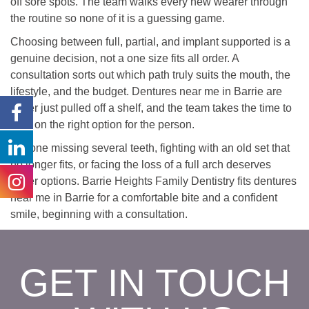
off sore spots. The team walks every new wearer through
the routine so none of it is a guessing game.
Choosing between full, partial, and implant supported is a
genuine decision, not a one size fits all order. A
consultation sorts out which path truly suits the mouth, the
lifestyle, and the budget. Dentures near me in Barrie are
never just pulled off a shelf, and the team takes the time to
land on the right option for the person.
Anyone missing several teeth, fighting with an old set that
no longer fits, or facing the loss of a full arch deserves
better options. Barrie Heights Family Dentistry fits dentures
near me in Barrie for a comfortable bite and a confident
smile, beginning with a consultation.
GET IN TOUCH