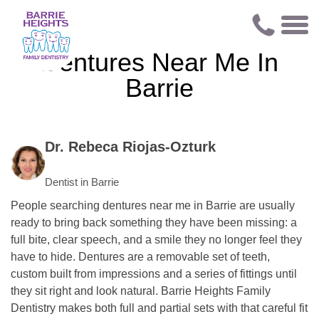
Dentures Near Me In
Barrie
Dr. Rebeca Riojas-Ozturk
Dentist in Barrie
People searching dentures near me in Barrie are usually
ready to bring back something they have been missing: a
full bite, clear speech, and a smile they no longer feel they
have to hide. Dentures are a removable set of teeth,
custom built from impressions and a series of fittings until
they sit right and look natural. Barrie Heights Family
Dentistry makes both full and partial sets with that careful fit