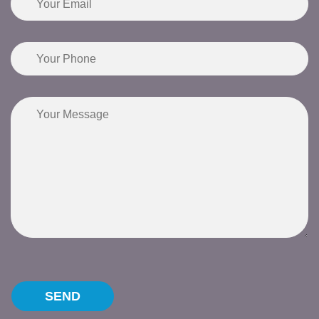
Please leave this field empty.