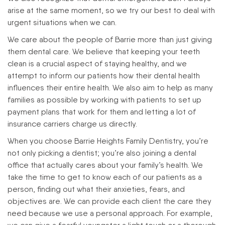
arise at the same moment, so we try our best to deal with
urgent situations when we can.
We care about the people of Barrie more than just giving
them dental care. We believe that keeping your teeth
clean is a crucial aspect of staying healthy, and we
attempt to inform our patients how their dental health
influences their entire health. We also aim to help as many
families as possible by working with patients to set up
payment plans that work for them and letting a lot of
insurance carriers charge us directly.
When you choose Barrie Heights Family Dentistry, you’re
not only picking a dentist; you’re also joining a dental
office that actually cares about your family’s health. We
take the time to get to know each of our patients as a
person, finding out what their anxieties, fears, and
objectives are. We can provide each client the care they
need because we use a personal approach. For example,