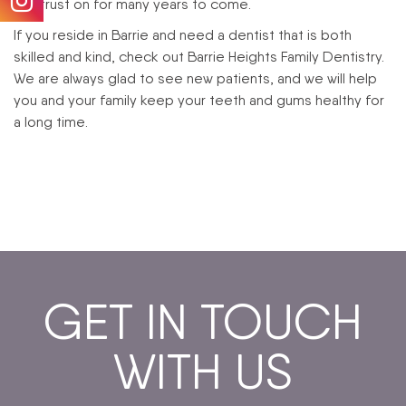
can trust on for many years to come.
If you reside in Barrie and need a dentist that is both
skilled and kind, check out Barrie Heights Family Dentistry.
We are always glad to see new patients, and we will help
you and your family keep your teeth and gums healthy for
a long time.
GET IN TOUCH
WITH US