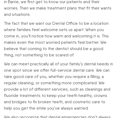
in Barrie, we first get to know our patients and their
worries. Then we make treatment plans that fit their wants
and situations.
The fact that we want our Dental Office to be a location
where families feel welcome sets us apart. When you
come in, you’ll notice how warm and welcoming it is. This
makes even the most worried patients feel better. We
believe that coming to the dentist should be a good
thing, not something to be scared of.
We can meet practically all of your family’s dental needs in
one spot since we offer full-service dental care. We can
take good care of you, whether you require a filling, a
regular cleaning, or something more complicated. We
provide a lot of different services, such as cleanings and
fluoride treatments to keep your teeth healthy, crowns
and bridges to fix broken teeth, and cosmetic care to
help you get the smile you’ve always wanted.
We also recognize that dental emergencies don’t always