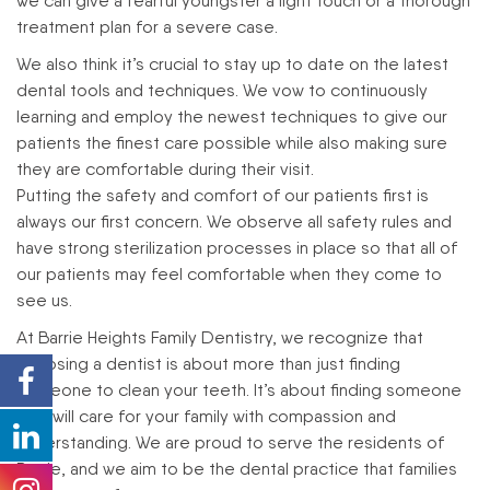
we can give a fearful youngster a light touch or a thorough
treatment plan for a severe case.
We also think it’s crucial to stay up to date on the latest
dental tools and techniques. We vow to continuously
learning and employ the newest techniques to give our
patients the finest care possible while also making sure
they are comfortable during their visit.
Putting the safety and comfort of our patients first is
always our first concern. We observe all safety rules and
have strong sterilization processes in place so that all of
our patients may feel comfortable when they come to
see us.
At Barrie Heights Family Dentistry, we recognize that
choosing a dentist is about more than just finding
someone to clean your teeth. It’s about finding someone
who will care for your family with compassion and
understanding. We are proud to serve the residents of
Barrie, and we aim to be the dental practice that families