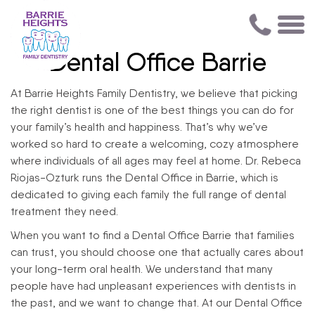
Dental Office Barrie
At Barrie Heights Family Dentistry, we believe that picking
the right dentist is one of the best things you can do for
your family’s health and happiness. That’s why we’ve
worked so hard to create a welcoming, cozy atmosphere
where individuals of all ages may feel at home. Dr. Rebeca
Riojas-Ozturk runs the Dental Office in Barrie, which is
dedicated to giving each family the full range of dental
treatment they need.
When you want to find a Dental Office Barrie that families
can trust, you should choose one that actually cares about
your long-term oral health. We understand that many
people have had unpleasant experiences with dentists in
the past, and we want to change that. At our Dental Office