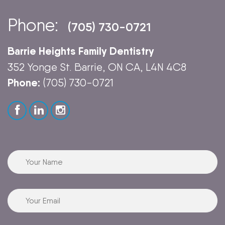
Phone:
(705) 730-0721
Barrie Heights Family Dentistry
352 Yonge St. Barrie, ON CA, L4N 4C8
Phone:
(705) 730-0721