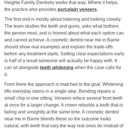
Heights Family Dentistry works that way. Where it helps,
the practice also provides
porcelain veneers
.
The first visit is mostly about listening and looking closely.
The team studies the teeth and gums, asks what bothers
the person most, and is honest about what each option can
and cannot achieve. A cosmetic dentist near me in Barrie
should show real examples and explain the trade-offs
before any treatment starts. Setting clear expectations early
is half of a result someone will actually be happy with. It
can sit alongside
teeth whitening
when the case calls for
it.
From there the approach is matched to the goal. Whitening
lifts everyday stains in a single step. Bonding repairs a
small chip in one sitting. Veneers reface several front teeth
at once for a larger change. A crown rebuilds a tooth that is
failing and unsightly at the same time. A cosmetic dentist
near me in Barrie blends these so the outcome looks
natural, with teeth that vary the way real ones do instead of