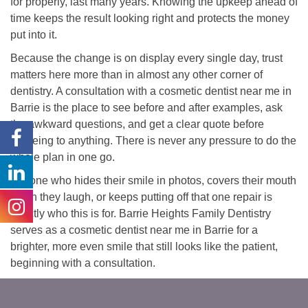
for properly, last many years. Knowing the upkeep ahead of
time keeps the result looking right and protects the money
put into it.
Because the change is on display every single day, trust
matters here more than in almost any other corner of
dentistry. A consultation with a cosmetic dentist near me in
Barrie is the place to see before and after examples, ask
the awkward questions, and get a clear quote before
agreeing to anything. There is never any pressure to do the
whole plan in one go.
Anyone who hides their smile in photos, covers their mouth
when they laugh, or keeps putting off that one repair is
exactly who this is for. Barrie Heights Family Dentistry
serves as a cosmetic dentist near me in Barrie for a
brighter, more even smile that still looks like the patient,
beginning with a consultation.