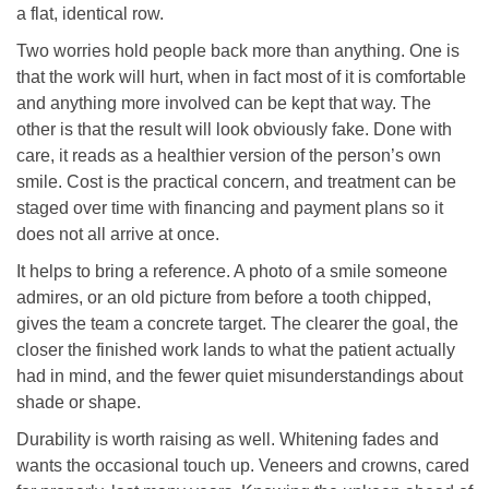
a flat, identical row.
Two worries hold people back more than anything. One is
that the work will hurt, when in fact most of it is comfortable
and anything more involved can be kept that way. The
other is that the result will look obviously fake. Done with
care, it reads as a healthier version of the person’s own
smile. Cost is the practical concern, and treatment can be
staged over time with financing and payment plans so it
does not all arrive at once.
It helps to bring a reference. A photo of a smile someone
admires, or an old picture from before a tooth chipped,
gives the team a concrete target. The clearer the goal, the
closer the finished work lands to what the patient actually
had in mind, and the fewer quiet misunderstandings about
shade or shape.
Durability is worth raising as well. Whitening fades and
wants the occasional touch up. Veneers and crowns, cared