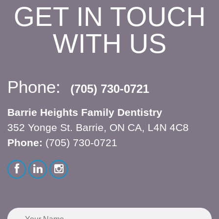
GET IN TOUCH
WITH US
Phone:
(705) 730-0721
Barrie Heights Family Dentistry
352 Yonge St. Barrie, ON CA, L4N 4C8
Phone:
(705) 730-0721