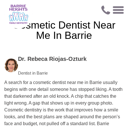
Cosmetic Dentist Near
Me In Barrie
Dr. Rebeca Riojas-Ozturk
Dentist in Barrie
A search for a cosmetic dentist near me in Barrie usually
begins with one detail someone has stopped liking. A tooth
that darkened after an old knock. A chip that catches the
light wrong. A gap that shows up in every group photo.
Cosmetic dentistry is the work that improves how a smile
looks, and the best plans are shaped around the person’s
face and budget, not pulled off a standard list. Barrie